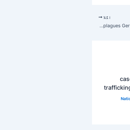
اگلا
Falling Sound Review – Generational unrest plagues German farmers | movie
20,0
trafficki
Nati