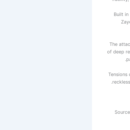
Built i
Zay
The attac
of deep re
p
Tensions 
reckless
Source