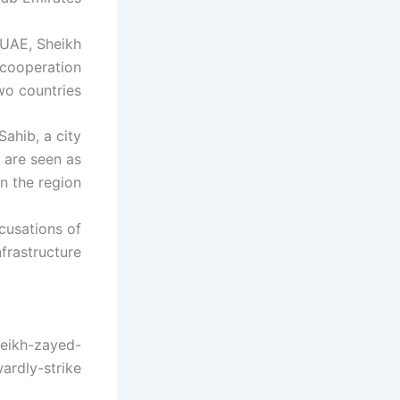
e UAE, Sheikh
 cooperation
o countries.
ahib, a city
s are seen as
n the region.
ccusations of
frastructure.
heikh-zayed-
ardly-strike