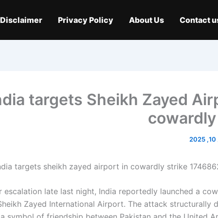
Disclaimer
Privacy Policy
About Us
Contact u
ndia targets Sheikh Zayed Airp
cowardly 
م
r escalation late last night, India reportedly launched a co
Sheikh Zayed International Airport. The attack structurally
y, a symbol of friendship between Pakistan and the United A