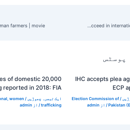
How can Pakistani students succeed in international education?
متعلقہ
00 cases of domestic
IHC accepts plea a
ng reported in 2018: FIA
ECP a
onal
,
women
/
ایک تبصرہ چھوڑیں
Election Commission of
/
ایک
admin
/ از
trafficking
admin
/ از
Pakistan (