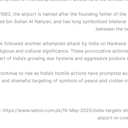
n 1993, the airport is named after the founding father of th
ed bin Sultan Al Nahyan, and has long symbolized bilateral
between the tw
k followed another attempted attack by India on Nankana S
ligious and cultural significance. These provocative action
art of India’s growing war hysteria and aggressive posture i
continue to rise as India’s hostile actions have prompted a
 and shameful targeting of symbols of peace and civilian in
: https://www.nation.com.pk/10-May-2025/india-targets-s
airport-in-cow