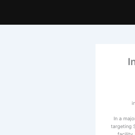
I
In a majo
targeting 
facilit