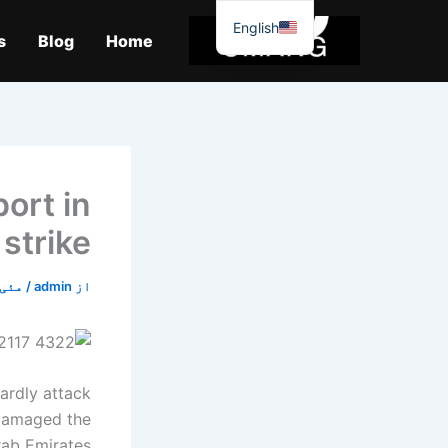
موا
English
پ
s
Blog
Home
جائیں
ort in
strike
ئی 10, 2025
/
admin
از
wardly attack
 damaged the
rab Emirates.