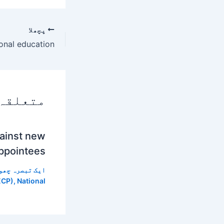
پچھلا
 پوسٹس
gainst new
ppointees
 تبصرہ چھوڑیں
ECP)
,
National