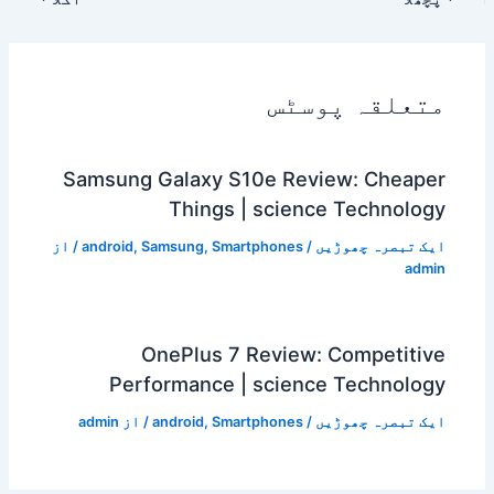
متعلقہ پوسٹس
Samsung Galaxy S10e Review: Cheaper
Things | science Technology
/ از
android
,
Samsung
,
Smartphones
/
ایک تبصرہ چھوڑیں
admin
OnePlus 7 Review: Competitive
Performance | science Technology
admin
/ از
android
,
Smartphones
/
ایک تبصرہ چھوڑیں