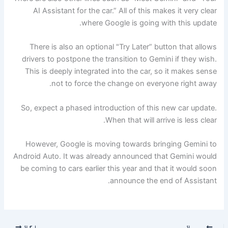
AI Assistant for the car.” All of this makes it very clear
where Google is going with this update.
There is also an optional "Try Later” button that allows
drivers to postpone the transition to Gemini if ​​they wish.
This is deeply integrated into the car, so it makes sense
not to force the change on everyone right away.
So, expect a phased introduction of this new car update.
When that will arrive is less clear.
However, Google is moving towards bringing Gemini to
Android Auto. It was already announced that Gemini would
be coming to cars earlier this year and that it would soon
announce the end of Assistant.
اگلا
پچھلا