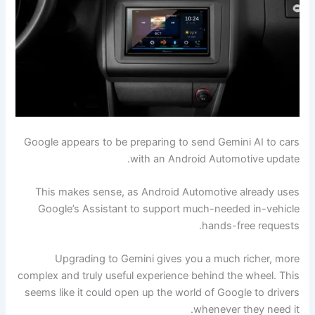
Google appears to be preparing to send Gemini AI to cars
with an Android Automotive update.
This makes sense, as Android Automotive already uses
Google’s Assistant to support much-needed in-vehicle
hands-free requests.
Upgrading to Gemini gives you a much richer, more
complex and truly useful experience behind the wheel. This
seems like it could open up the world of Google to drivers
whenever they need it.