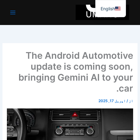
موا
English
پ
جائیں
The Android Automotive
update is coming soon,
bringing Gemini AI to your
car.
اپریل 17, 2025
/
از