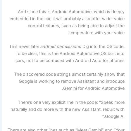
And since this is Android Automotive, which is deeply
embedded in the car, it will probably also offer wider voice
control features, such as being able to adjust the
temperature with your voice.
This news later
android permissions
Dig into the OS code.
To be clear, this is the Android Automotive OS built into
cars, not to be confused with Android Auto for phones.
The discovered code strings almost certainly show that
Google is working to remove Assistant and introduce
Gemini for Android Automotive.
There’s one very explicit line in the code: "Speak more
naturally and do more with the new Assistant, rebuilt with
Google AI.”
There are also other lines such as “Meet Gemini” and “Your