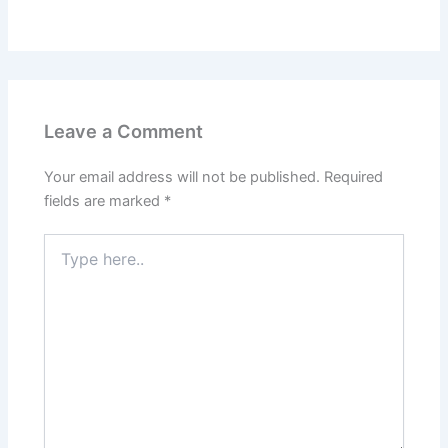
Leave a Comment
Your email address will not be published.
Required
fields are marked
*
Type
here..