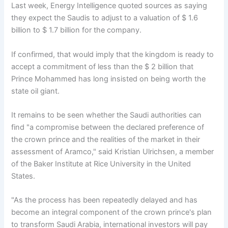
Last week, Energy Intelligence quoted sources as saying
they expect the Saudis to adjust to a valuation of $ 1.6
billion to $ 1.7 billion for the company.
If confirmed, that would imply that the kingdom is ready to
accept a commitment of less than the $ 2 billion that
Prince Mohammed has long insisted on being worth the
state oil giant.
It remains to be seen whether the Saudi authorities can
find "a compromise between the declared preference of
the crown prince and the realities of the market in their
assessment of Aramco," said Kristian Ulrichsen, a member
of the Baker Institute at Rice University in the United
States.
"As the process has been repeatedly delayed and has
become an integral component of the crown prince's plan
to transform Saudi Arabia, international investors will pay