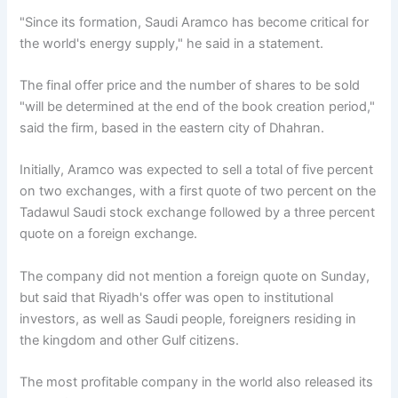
"Since its formation, Saudi Aramco has become critical for
the world's energy supply," he said in a statement.
The final offer price and the number of shares to be sold
"will be determined at the end of the book creation period,"
said the firm, based in the eastern city of Dhahran.
Initially, Aramco was expected to sell a total of five percent
on two exchanges, with a first quote of two percent on the
Tadawul Saudi stock exchange followed by a three percent
quote on a foreign exchange.
The company did not mention a foreign quote on Sunday,
but said that Riyadh's offer was open to institutional
investors, as well as Saudi people, foreigners residing in
the kingdom and other Gulf citizens.
The most profitable company in the world also released its