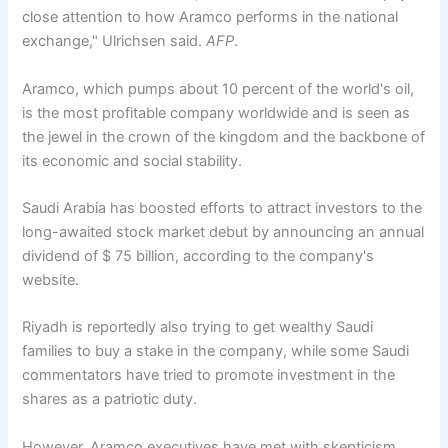
close attention to how Aramco performs in the national
exchange," Ulrichsen said.
AFP
.
Aramco, which pumps about 10 percent of the world's oil,
is the most profitable company worldwide and is seen as
the jewel in the crown of the kingdom and the backbone of
its economic and social stability.
Saudi Arabia has boosted efforts to attract investors to the
long-awaited stock market debut by announcing an annual
dividend of $ 75 billion, according to the company's
website.
Riyadh is reportedly also trying to get wealthy Saudi
families to buy a stake in the company, while some Saudi
commentators have tried to promote investment in the
shares as a patriotic duty.
However, Aramco executives have met with skepticism