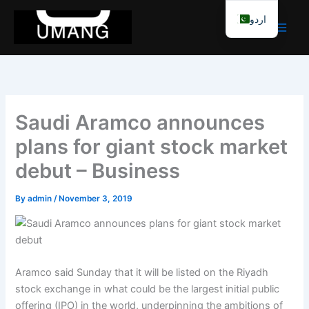
Skip
اردو
to
content
Saudi Aramco announces
plans for giant stock market
debut – Business
By
admin
/
November 3, 2019
Aramco said Sunday that it will be listed on the Riyadh
stock exchange in what could be the largest initial public
offering (IPO) in the world, underpinning the ambitions of