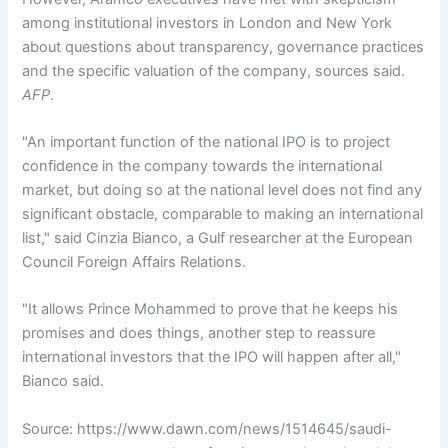
among institutional investors in London and New York
about questions about transparency, governance practices
and the specific valuation of the company, sources said.
AFP
.
"An important function of the national IPO is to project
confidence in the company towards the international
market, but doing so at the national level does not find any
significant obstacle, comparable to making an international
list," said Cinzia Bianco, a Gulf researcher at the European
Council Foreign Affairs Relations.
"It allows Prince Mohammed to prove that he keeps his
promises and does things, another step to reassure
international investors that the IPO will happen after all,"
Bianco said.
Source: https://www.dawn.com/news/1514645/saudi-