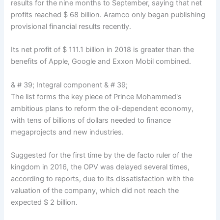
results for the nine months to September, saying that net
profits reached $ 68 billion. Aramco only began publishing
provisional financial results recently.
Its net profit of $ 111.1 billion in 2018 is greater than the
benefits of Apple, Google and Exxon Mobil combined.
& # 39; Integral component & # 39;
The list forms the key piece of Prince Mohammed's
ambitious plans to reform the oil-dependent economy,
with tens of billions of dollars needed to finance
megaprojects and new industries.
Suggested for the first time by the de facto ruler of the
kingdom in 2016, the OPV was delayed several times,
according to reports, due to its dissatisfaction with the
valuation of the company, which did not reach the
expected $ 2 billion.