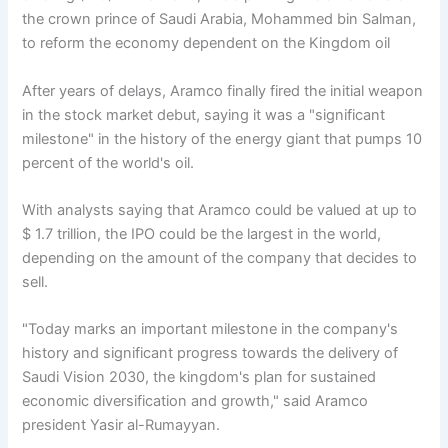
the crown prince of Saudi Arabia, Mohammed bin Salman,
to reform the economy dependent on the Kingdom oil
After years of delays, Aramco finally fired the initial weapon
in the stock market debut, saying it was a "significant
milestone" in the history of the energy giant that pumps 10
percent of the world's oil.
With analysts saying that Aramco could be valued at up to
$ 1.7 trillion, the IPO could be the largest in the world,
depending on the amount of the company that decides to
sell.
"Today marks an important milestone in the company's
history and significant progress towards the delivery of
Saudi Vision 2030, the kingdom's plan for sustained
economic diversification and growth," said Aramco
president Yasir al-Rumayyan.