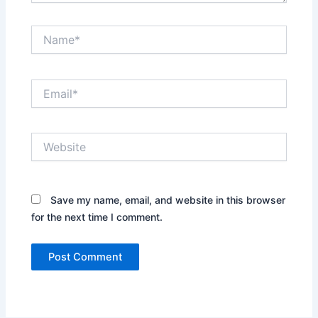
Name*
Email*
Website
Save my name, email, and website in this browser
for the next time I comment.