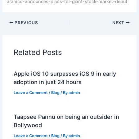
aramco-announces-plans-for-giant-stock-market-debut
PREVIOUS
NEXT
Related Posts
Apple iOS 10 surpasses iOS 9 in early
adoption in just 24 hours
Leave a Comment
/
Blog
/ By
admin
Taapsee Pannu on being an outsider in
Bollywood
Leave a Comment
/
Blog
/ By
admin