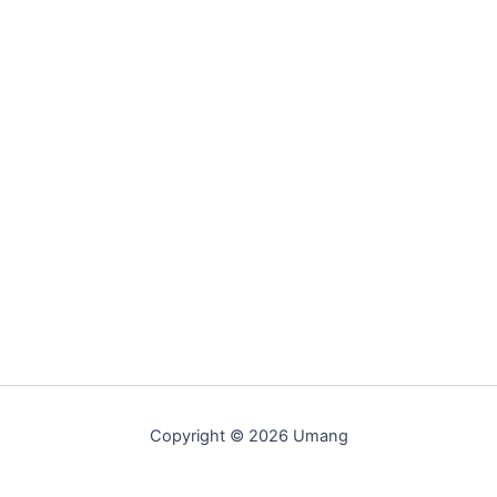
Copyright © 2026 Umang