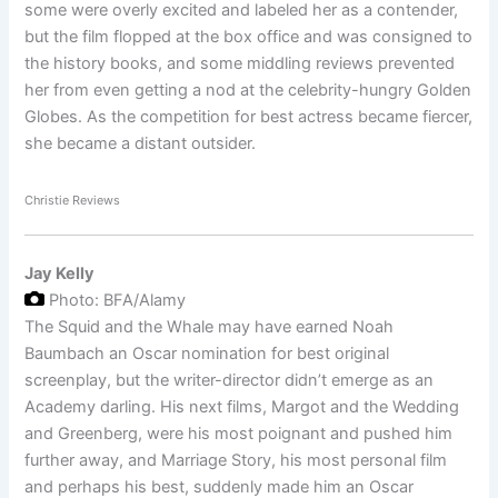
some were overly excited and labeled her as a contender,
but the film flopped at the box office and was consigned to
the history books, and some middling reviews prevented
her from even getting a nod at the celebrity-hungry Golden
Globes. As the competition for best actress became fiercer,
she became a distant outsider.
Christie Reviews
Jay Kelly
Photo: BFA/Alamy
The Squid and the Whale may have earned Noah
Baumbach an Oscar nomination for best original
screenplay, but the writer-director didn’t emerge as an
Academy darling. His next films, Margot and the Wedding
and Greenberg, were his most poignant and pushed him
further away, and Marriage Story, his most personal film
and perhaps his best, suddenly made him an Oscar