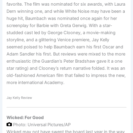
favorite. The film was nominated for six awards, with Laura
Dern winning one, and while White Noise may have been a
huge hit, Baumbach was nominated once again for her
screenplay for Barbie with Greta Gerwig. With a star-
studded cast led by George Clooney, a movie-making
storyline, and a glittering Venice premiere, Jay Kelly
seemed poised to help Baumbach earn his first Oscar and
Adam Sandler his first. But reviews were mixed to the more
enthusiastic (the Guardian’s Peter Bradshaw gave it a one
star rating) and Clooney’s return narrative folded. It was an
old-fashioned American film that failed to impress the new,
more international Academy.
Jay Kelly Review
Wicked: For Good
Photo: Universal Pictures/AP
Wicked may not have swept the board last year in the way