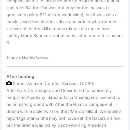
complete with a 15-minute standing ovation and a tearful
lead role. But the film was not only for the masses (it
grossed a paltry $21 million worldwide), but it was also a
movie inside baseball for critics and voters who ignored it
in favor of Josh’s still unconventional but much more
catchy Marty Supreme. Johnson is set to return for Jumanji
3.
Smashing Machine Reviews
After hunting
Photo: Amazon Content Services LLC/PA
After both Challengers and Queer failed to sufficiently
tempt the Academy, director Luca Guadagnino seemed to
be on safer ground with After the Hunt, a campus-set
drama with a stale twist on the #MeToo fallout. Weinstein’s
reportage drama She may not have set the Oscars on fire,
but the drama was led by Oscar-winning American