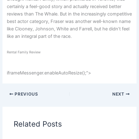
certainly a feel-good story and actually received better
reviews than The Whale. But in the increasingly competitive
best actor category, Fraser was another well-known name
like Clooney, Johnson, White and Farrell, but he didn’t feel
like an integral part of the race.
Rental Family Review
iframeMessenger.enableAutoResize();
">
PREVIOUS
NEXT
Related Posts