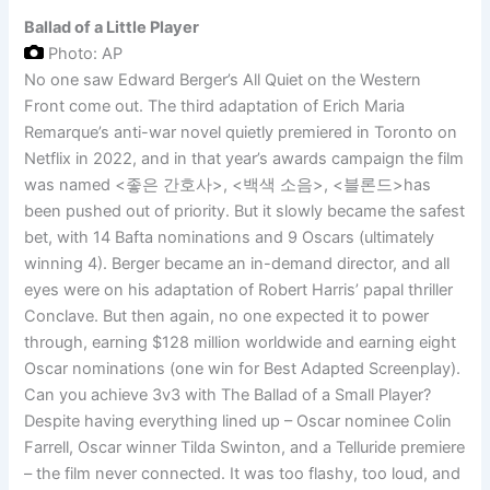
Ballad of a Little Player
Photo: AP
No one saw Edward Berger’s All Quiet on the Western
Front come out. The third adaptation of Erich Maria
Remarque’s anti-war novel quietly premiered in Toronto on
Netflix in 2022, and in that year’s awards campaign the film
was named <좋은 간호사>, <백색 소음>, <블론드>has
been pushed out of priority. But it slowly became the safest
bet, with 14 Bafta nominations and 9 Oscars (ultimately
winning 4). Berger became an in-demand director, and all
eyes were on his adaptation of Robert Harris’ papal thriller
Conclave. But then again, no one expected it to power
through, earning $128 million worldwide and earning eight
Oscar nominations (one win for Best Adapted Screenplay).
Can you achieve 3v3 with The Ballad of a Small Player?
Despite having everything lined up – Oscar nominee Colin
Farrell, Oscar winner Tilda Swinton, and a Telluride premiere
– the film never connected. It was too flashy, too loud, and