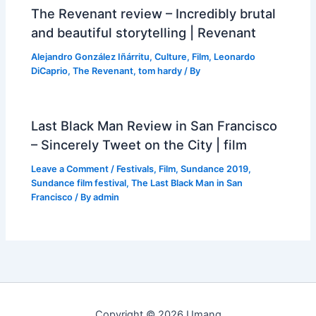
The Revenant review – Incredibly brutal
and beautiful storytelling | Revenant
Alejandro González Iñárritu
,
Culture
,
Film
,
Leonardo
DiCaprio
,
The Revenant
,
tom hardy
/ By
Last Black Man Review in San Francisco
– Sincerely Tweet on the City | film
Leave a Comment
/
Festivals
,
Film
,
Sundance 2019
,
Sundance film festival
,
The Last Black Man in San
Francisco
/ By
admin
Copyright © 2026 Umang