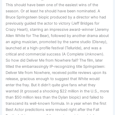
This should have been one of the easiest wins of the
season. Or at least he should have been nominated. A
Bruce Springsteen biopic produced by a director who had
previously guided the actor to victory (Jeff Bridges for
Crazy Heart), starring an impressive award-winner (Jeremy
Allen White for The Bear), followed by another drama about
an aging musician, promoted by the same studio (Disney),
launched at a high-profile festival (Telluride), and was a
critical and commercial success (A Complete Unknown).
So how did Deliver Me from Nowhere fail? The film, later
titled the embarrassingly IP-recognizing title Springsteen:
Deliver Me from Nowhere, received polite reviews upon its
release, gracious enough to suggest that White would
enter the fray. But it didn’t quite give fans what they
wanted (it grossed a shocking $22 million in the U.S., more
than $50 million less than the Dylan biopic) and failed to
transcend its well-known formula. In a year when the first
Best Actor predictions were revised right after the Fall