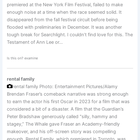
premiered at the New York Film Festival, failed to make
enough noise at a time when the race seemed solid. It
disappeared from the fall festival circuit before being
flooded with preliminaries in December. It was another
tough break for Searchlight. I couldn’t find love for this. The
Testament of Ann Lee or…
Is this on? examine
rental family
rental family
Photo: Entertainment Pictures/Alamy
Brendan Fraser’s comeback narrative was strong enough
to earn the actor his first Oscar in 2023 for a film that was
considered a bit of a disaster. A film that the Guardian’s
Peter Bradshaw generously called "silly, hammy and
stagey,” The Whale gave Fraser an Academy-friendly
makeover, and his off-screen story was compelling
enough. Rental Family, which premiered in Toronto, was