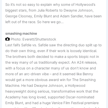
So it’s not so easy to explain why some of Hollywood’s
biggest stars, from Julia Roberts to Dwayne Johnson,
George Clooney, Emily Blunt and Adam Sandler, have been
left out of the race. So here we go…
smashing machine
Photo: Everett/Shutterstock
Last fall’s Safdie vs. Safdie saw the directing duo split up to
do their own thing, even if their work is loosely identical.
The brothers both decided to make a sports biopic not in
the way many of us traditionally expect. An A24 release,
with a focus on a character many of us don’t know and
more of an arc-driven vibe – and it seemed like Benny
would get a more obvious award win for The Smashing
Machine. He had Dwayne Johnson, a Hollywood
heavyweight doing serious, transformative work that the
Academy has long loved, supported Oscar-nominated
Emily Blunt, and had a huge Venice Film Festival premiere