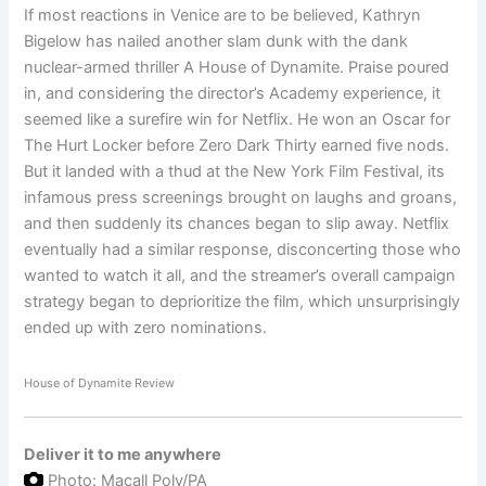
If most reactions in Venice are to be believed, Kathryn
Bigelow has nailed another slam dunk with the dank
nuclear-armed thriller A House of Dynamite. Praise poured
in, and considering the director’s Academy experience, it
seemed like a surefire win for Netflix. He won an Oscar for
The Hurt Locker before Zero Dark Thirty earned five nods.
But it landed with a thud at the New York Film Festival, its
infamous press screenings brought on laughs and groans,
and then suddenly its chances began to slip away. Netflix
eventually had a similar response, disconcerting those who
wanted to watch it all, and the streamer’s overall campaign
strategy began to deprioritize the film, which unsurprisingly
ended up with zero nominations.
House of Dynamite Review
Deliver it to me
anywhere
Photo: Macall Poly/PA