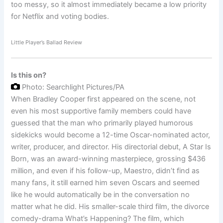
too messy, so it almost immediately became a low priority
for Netflix and voting bodies.
Little Player’s Ballad Review
Is this on?
Photo: Searchlight Pictures/PA
When Bradley Cooper first appeared on the scene, not
even his most supportive family members could have
guessed that the man who primarily played humorous
sidekicks would become a 12-time Oscar-nominated actor,
writer, producer, and director. His directorial debut, A Star Is
Born, was an award-winning masterpiece, grossing $436
million, and even if his follow-up, Maestro, didn’t find as
many fans, it still earned him seven Oscars and seemed
like he would automatically be in the conversation no
matter what he did. His smaller-scale third film, the divorce
comedy-drama What’s Happening? The film, which