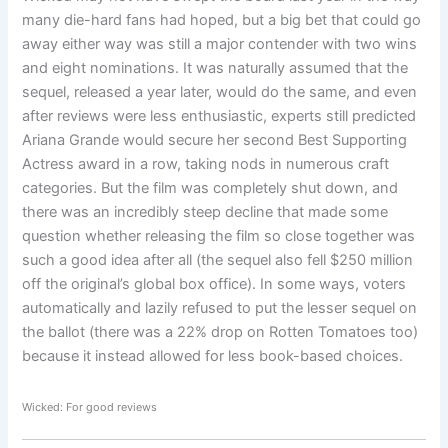
many die-hard fans had hoped, but a big bet that could go
away either way was still a major contender with two wins
and eight nominations. It was naturally assumed that the
sequel, released a year later, would do the same, and even
after reviews were less enthusiastic, experts still predicted
Ariana Grande would secure her second Best Supporting
Actress award in a row, taking nods in numerous craft
categories. But the film was completely shut down, and
there was an incredibly steep decline that made some
question whether releasing the film so close together was
such a good idea after all (the sequel also fell $250 million
off the original’s global box office). In some ways, voters
automatically and lazily refused to put the lesser sequel on
the ballot (there was a 22% drop on Rotten Tomatoes too)
because it instead allowed for less book-based choices.
Wicked: For good reviews