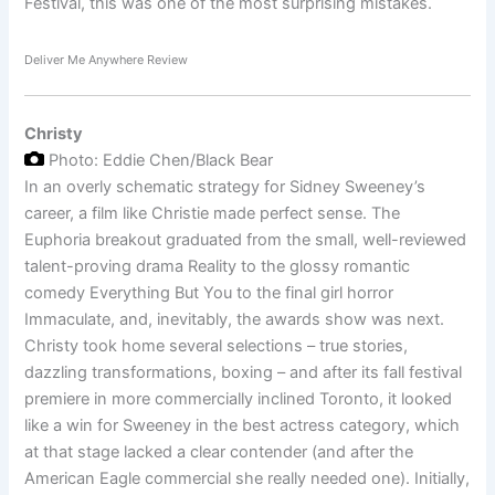
Festival, this was one of the most surprising mistakes.
Deliver Me Anywhere Review
Christy
Photo: Eddie Chen/Black Bear
In an overly schematic strategy for Sidney Sweeney’s
career, a film like Christie made perfect sense. The
Euphoria breakout graduated from the small, well-reviewed
talent-proving drama Reality to the glossy romantic
comedy Everything But You to the final girl horror
Immaculate, and, inevitably, the awards show was next.
Christy took home several selections – true stories,
dazzling transformations, boxing – and after its fall festival
premiere in more commercially inclined Toronto, it looked
like a win for Sweeney in the best actress category, which
at that stage lacked a clear contender (and after the
American Eagle commercial she really needed one). Initially,