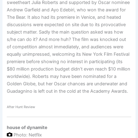
sweetheart Julia Roberts and supported by Oscar nominee
Andrew Garfield and Ayo Edebiri, who won the award for
The Bear. It also had its premiere in Venice, and heated
discussions were expected on site due to its provocative
subject matter. Sadly the main question asked was how
s/he can do it? And more huh? The film was knocked out
of competition almost immediately, and audiences were
equally unimpressed, welcoming its New York Film Festival
premiere before showing no interest in participating (its
$80 million production budget didn’t even reach $10 million
worldwide). Roberts may have been nominated for a
Golden Globe, but her Oscar chances are underwater and
Guadagnino is left out in the cold at the Academy Awards.
After Hunt Review
house of dynamite
Photo: Netflix